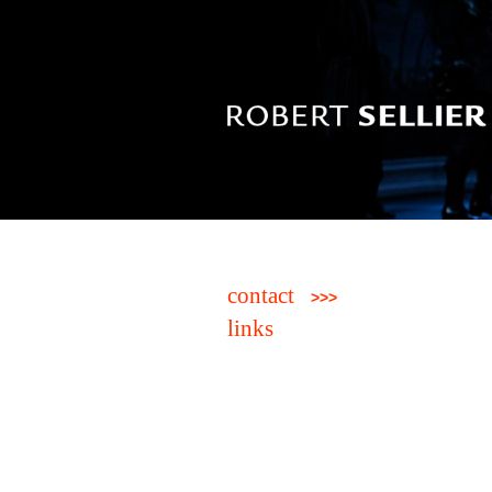
contact
>>>
links