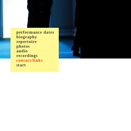
performance dates
biography
repertoire
photos
audio
recordings
contact/links
start