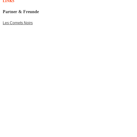
LINKS
Partner & Freunde
Les Cornets Noirs