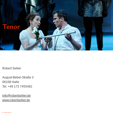
Robert Sellier
August-Bebel-Straße 3
06108 Halle
Tel. +49 173 7455482
info@robertsellier.de
www.robertsellier.de